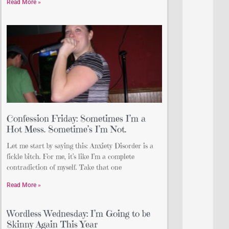
Read More »
Confession Friday: Sometimes I’m a
Hot Mess. Sometime’s I’m Not.
Let me start by saying this: Anxiety Disorder is a
fickle bitch. For me, it’s like I’m a complete
contradiction of myself. Take that one
Read More »
Wordless Wednesday: I’m Going to be
Skinny Again This Year