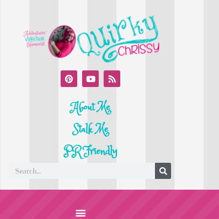
About Me
Stalk Me
PR Friendly