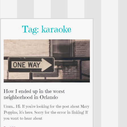
Tag: karaoke
How I ended up in the worst
neighborhood in Orlando
Umm… Hi. If you’re looking for the post about Mary
Poppins, it’s here. Sorry for the error in linking! If
you want to hear about