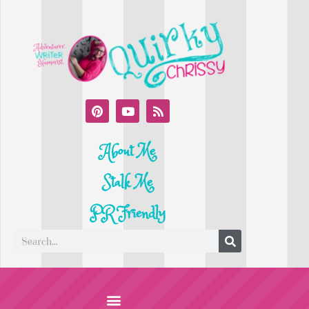
About Me
Stalk Me
PR Friendly