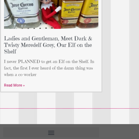
Ladies and Gentleman, Meet Dark &
Twisty Meredelf Grey, Our Elf on the
Shelf
I never PLANNED to get an Elf on the Shelf. In
fact, the first I ever heard of the damn thing was
when a co-worker
Read More »