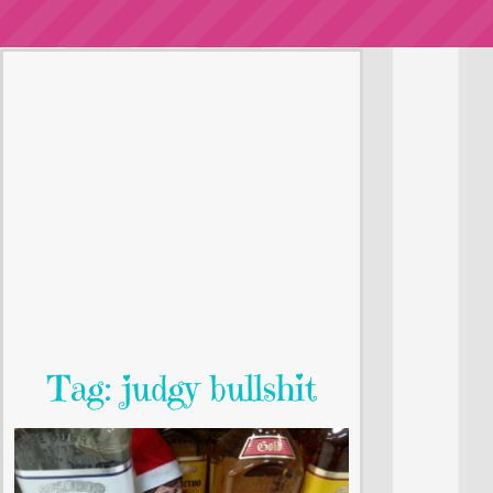
Tag: judgy bullshit