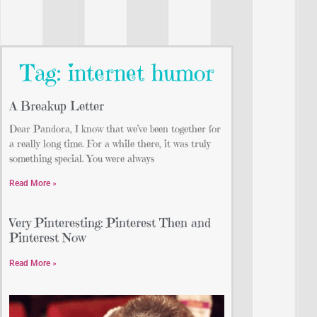
Tag: internet humor
A Breakup Letter
Dear Pandora, I know that we’ve been together for
a really long time. For a while there, it was truly
something special. You were always
Read More »
Very Pinteresting: Pinterest Then and
Pinterest Now
Read More »