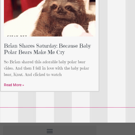
Brian Shares Saturday: Because Baby
Polar Bears Make Me Cry
So Brian shared this adorable baby polar bear
video. And then I fell in love with the baby polar
bear, Knut. And clicked to watch
Read More »