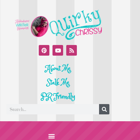
About Me
Stalk Me
PR Friendly