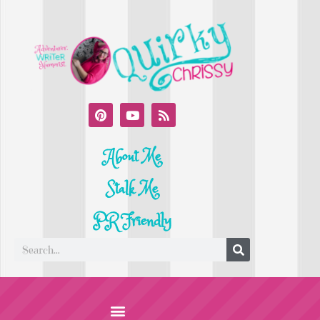
About Me
Stalk Me
PR Friendly