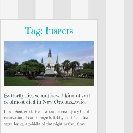
Tag: Insects
Butterfly kisses, and how I kind of sort
of almost died in New Orleans…twice
I love Southwest. Even when I screw up my flight
reservation, I can change it lickity split for a few
extra bucks, a middle-of-the-night arrival time,