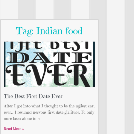
Tag: Indian food
The Best First Date Ever
After I got into what I thought to be the ugliest car,
ever… I resumed nervous first date girlitude. I’d only
once been alone in a
Read More »