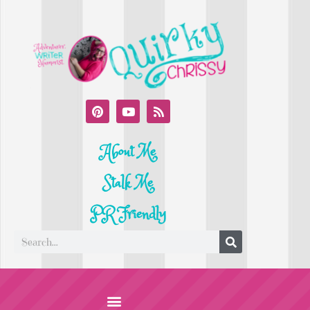
About Me
Stalk Me
PR Friendly