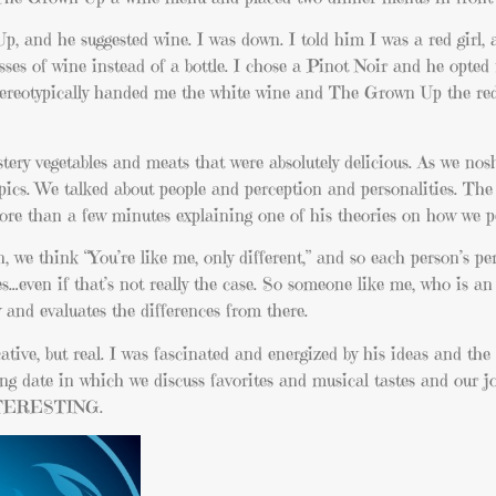
p, and he suggested wine. I was down. I told him I was a red girl,
ses of wine instead of a bottle. I chose a Pinot Noir and he opted 
stereotypically handed me the white wine and The Grown Up the re
tery
vegetables and meats that were absolutely delicious. As we no
topics. We talked about people and perception and personalities. T
re than a few minutes explaining one of his theories on how we pe
we think “You’re like me, only different,” and so each person’s pe
s…even if that’s not really the case. So someone like me, who is an
y and evaluates the differences from there.
tive, but real. I was fascinated and energized by his ideas and the
g date in which we discuss favorites and musical tastes and our j
NTERESTING.