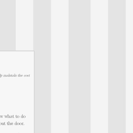
lp maintain the cost
now what to do
out the door.