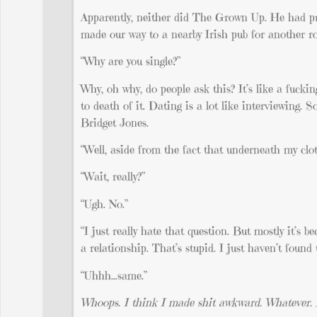
Apparently, neither did The Grown Up. He had pre
made our way to a nearby Irish pub for another ro
“Why are you single?”
Why, oh why, do people ask this? It’s like a fucki
to death of it. Dating is a lot like interviewing.
Bridget Jones.
“Well, aside from the fact that underneath my clot
“Wait, really?”
“Ugh. No.”
“I just really hate that question. But mostly it’s 
a relationship. That’s stupid. I just haven’t found
“Uhhh…same.”
Whoops. I think I made shit awkward. Whatever. He