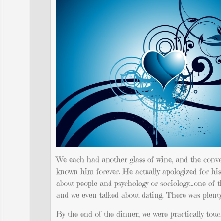
We each had another glass of wine, and the conversa
known him forever. He actually apologized for his
about people and psychology or sociology…one of th
and we even talked about dating. There was plenty
By the end of the dinner, we were practically touc