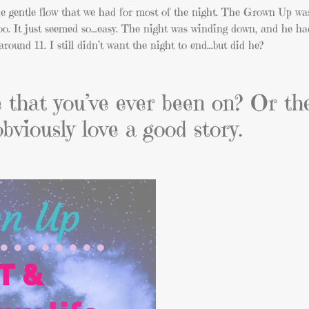
the gentle flow that we had for most of the night. The Grown Up wa
o. It just seemed so…easy. The night was winding down, and he ha
around 11. I still didn’t want the night to end…but did he?
te that you’ve ever been on? Or th
obviously love a good story.