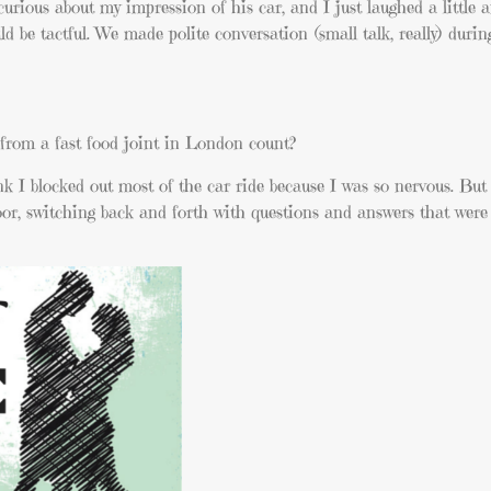
curious about my impression of his car, and I just laughed a little 
ld be tactful. We made polite conversation (small talk, really) durin
 from a fast food joint in London count?
k I blocked out most of the car ride because I was so nervous. But
loor, switching back and forth with questions and answers that were