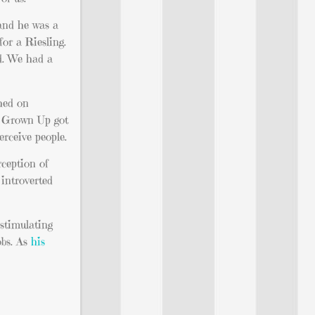
 and he was a
for a Riesling.
d. We had a
shed on
he Grown Up got
rceive people.
rception of
 introverted
 stimulating
obs. As
his