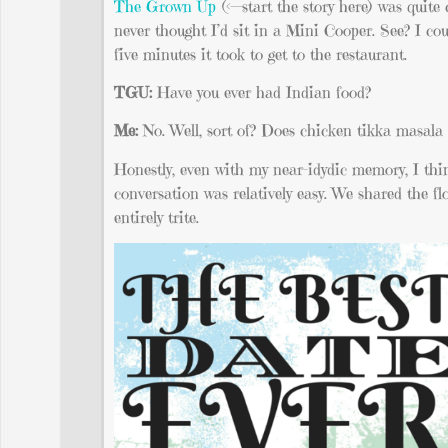
The Grown Up
(<—start the story here) was quite 
never thought I’d sit in a Mini Cooper. See? I cou
five minutes it took to get to the restaurant.
TGU:
Have you ever had Indian food?
Me:
No. Well, sort of? Does chicken tikka masala
Honestly, even with my near-idydic memory, I thin
conversation was relatively easy. We shared the f
entirely trite.