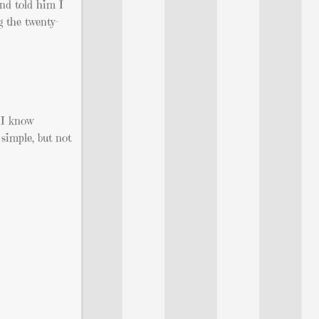
and told him I
g the twenty-
 I know
 simple, but not