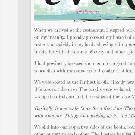
When we arrived at the restaurant, I stepped out
on my insanity. I proudly professed my hatred of c
restaurant quickly in my heels, showing off my grac
inside, hit with the aroma of curry and other spic
I had previously browsed the menu for a good 45 m
sauce dish with my name on it. I couldn’t let him 
We were seated at the farthest booth, directly nex
this was not the case. The booths were secluded, c
wrapped entirely around three sides of the table. 
Basically, it
was really fancy for a first date. Tho
with were not. Things were looking up for the M
We slid into our respective sides of the booth, bot
other or next to each other. The hostess handed