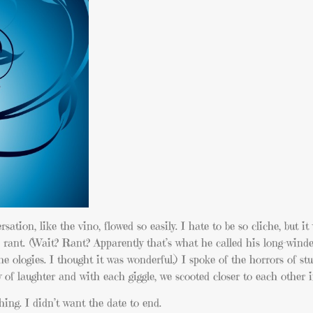
tion, like the vino, flowed so easily. I hate to be so cliche, but it
 rant. (Wait? Rant? Apparently that’s what he called his long-wind
e ologies. I thought it was wonderful.) I spoke of the horrors of st
 of laughter and with each giggle, we scooted closer to each other i
hing. I didn’t want the date to end.