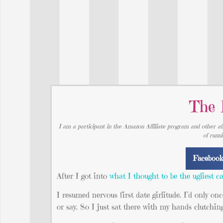
The 
I am a participant in the Amazon Affiliate program and other aff
of runn
Faceboo
After I got into
what I thought to be the ugliest ca
I resumed nervous first date girlitude. I’d only on
or say. So I just sat there with my hands clutchin