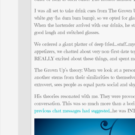
I was all set to take drink cues from The Grown U
white guy (ba dum bum bump), so we opted for glas
When the bartender arrived with our drinks, he 
good laugh and switched glasses.
We ordered a giant platter of deep-fried…
stuff…
mys
appetizers, we chatted about very-non-first-date 
REALLY excited about these things, and spent mo
The Grown Up’s theory: When we look at a person, 
another stems from their similarities to themselve
extrovert, sees people as equal parts social and sh
His theories resonated with me. They were provoca
conversation. This was so much more than a borin
previous chat messages had suggested
…he was I