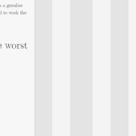
s a genuine
d to work the
e worst