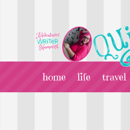
home
life
travel