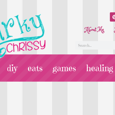
About Me
diy
eats
games
healing