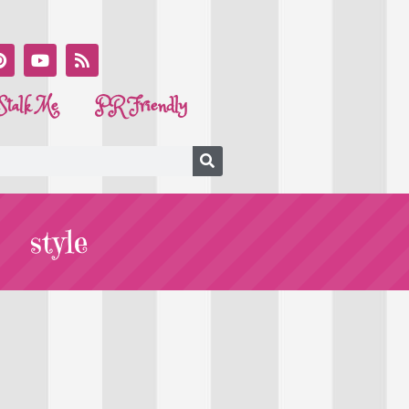
Stalk Me
PR Friendly
style