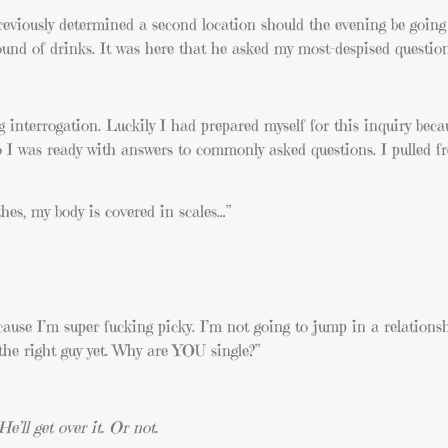
viously determined a second location should the evening be going 
und of drinks. It was here that he asked my most-despised question
ng interrogation. Luckily I had prepared myself for this inquiry beca
 So I was ready with answers to commonly asked questions. I pulled 
hes, my body is covered in scales…”
because I’m super fucking picky. I’m not going to jump in a relationsh
 the right guy yet. Why are YOU single?”
’ll get over it. Or not.