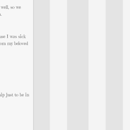
well, so we
.
use I was sick
from my beloved
ip just to be in