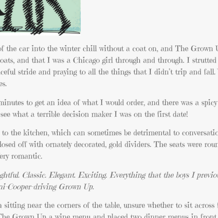
 of the car into the winter chill without a coat on, and The Grow
oats, and that I was a Chicago girl through and through. I strutted
eful stride and praying to all the things that I didn’t trip and fall
es.
inutes to get an idea of what I would order, and there was a spic
see what a terrible decision maker I was on the first date!
t to the kitchen, which can sometimes be detrimental to conversatio
losed off with ornately decorated, gold dividers. The seats were ro
Very romantic.
ughtful. Classic. Elegant. Exciting. Everything that the boys I previo
ini-Cooper-driving Grown Up.
h sitting near the corners of the table, unsure whether to sit acros
 The Grown Up a wine menu and placed two dinner menus in front 