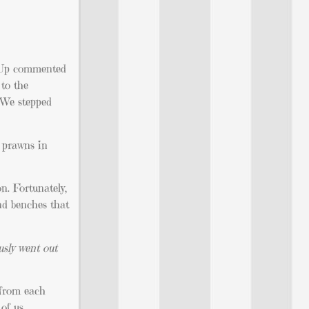
n Up commented
 to the
. We stepped
y prawns in
n. Fortunately,
und benches that
usly went out
s from each
of us.