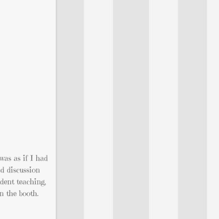
 was as if I had
ed discussion
udent teaching,
n the booth.