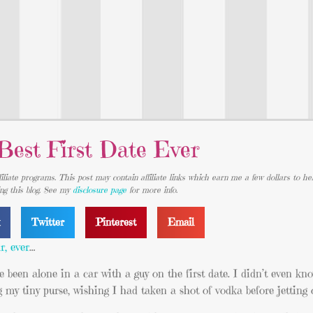
Best First Date Ever
iliate programs. This post may contain affiliate links which earn me a few dollars to he
ing this blog. See my
disclosure page
for more info.
k
Twitter
Pinterest
Email
r, ever
…
ce been alone in a car with a guy on the first date. I didn’t even k
g my tiny purse, wishing I had taken a shot of vodka before jetting 