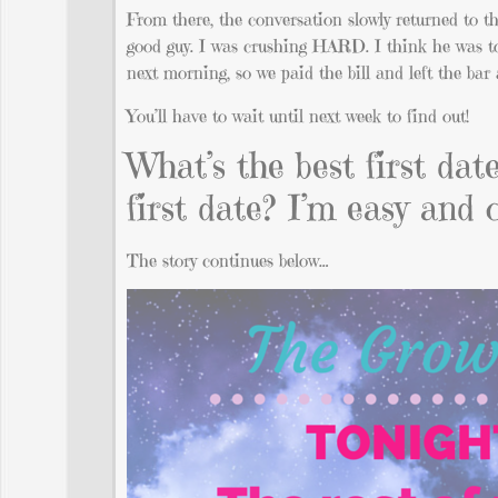
From there, the conversation slowly returned to 
good guy. I was crushing HARD. I think he was to
next morning, so we paid the bill and left the bar 
You’ll have to wait until next week to find out!
What’s the best first da
first date? I’m easy and 
The story continues below…