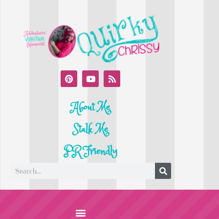
About Me
Stalk Me
PR Friendly