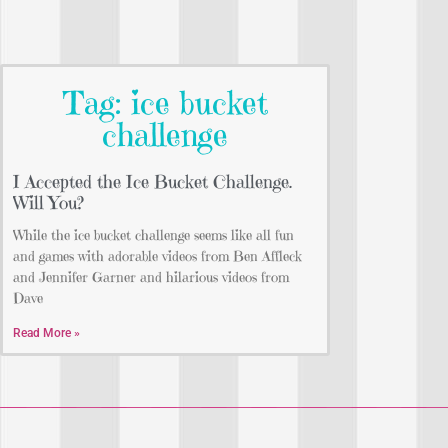
Tag: ice bucket
challenge
I Accepted the Ice Bucket Challenge.
Will You?
While the ice bucket challenge seems like all fun
and games with adorable videos from Ben Affleck
and Jennifer Garner and hilarious videos from
Dave
Read More »