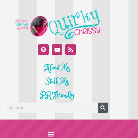
About Me
Stalk Me
PR Friendly