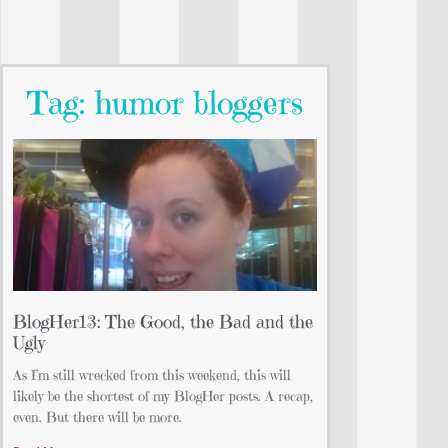
Tag: humor bloggers
BlogHer13: The Good, the Bad and the
Ugly
As I’m still wrecked from this weekend, this will
likely be the shortest of my BlogHer posts. A recap,
even. But there will be more.