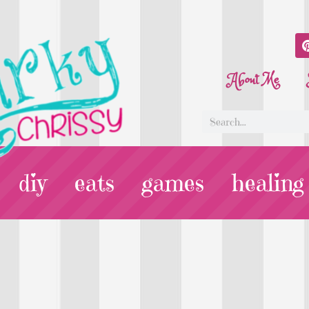
About Me
diy
eats
games
healing