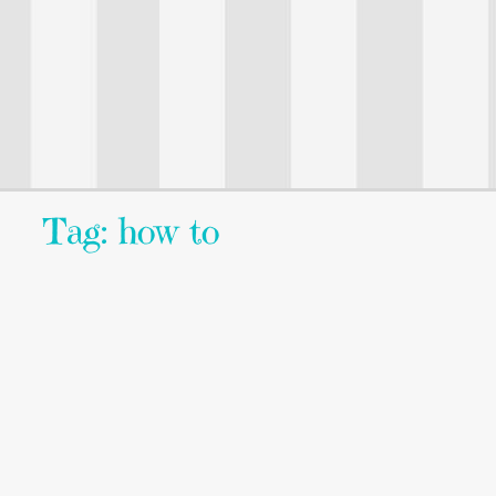
Tag: how to