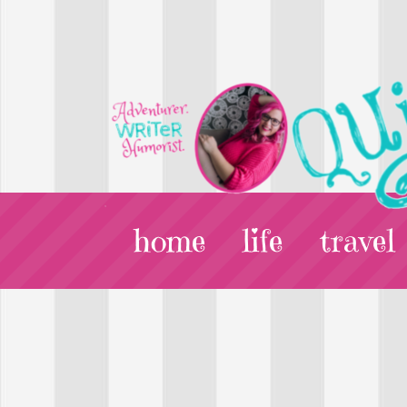
home
life
travel