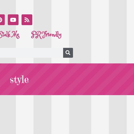
Stalk Me
PR Friendly
style