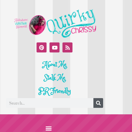
About Me
Stalk Me
PR Friendly