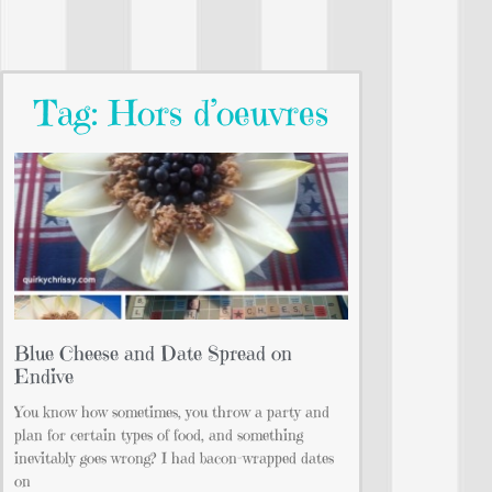
Tag: Hors d’oeuvres
Blue Cheese and Date Spread on
Endive
You know how sometimes, you throw a party and
plan for certain types of food, and something
inevitably goes wrong? I had bacon-wrapped dates
on