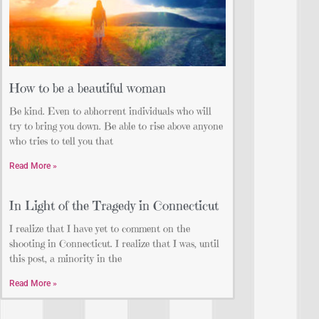
How to be a beautiful woman
Be kind. Even to abhorrent individuals who will
try to bring you down. Be able to rise above anyone
who tries to tell you that
Read More »
In Light of the Tragedy in Connecticut
I realize that I have yet to comment on the
shooting in Connecticut. I realize that I was, until
this post, a minority in the
Read More »