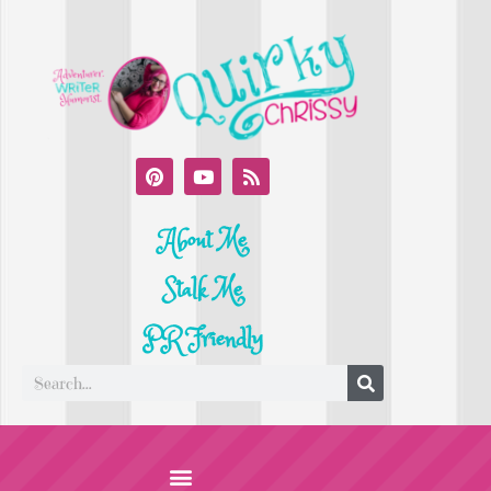
About Me
Stalk Me
PR Friendly