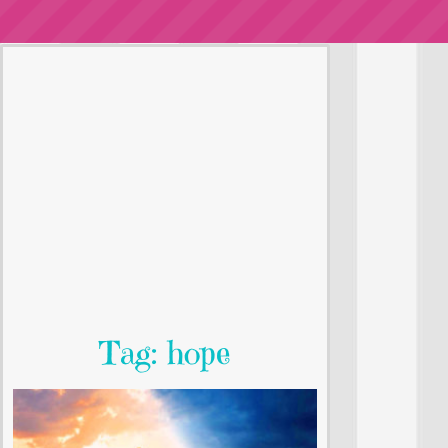
Tag: hope