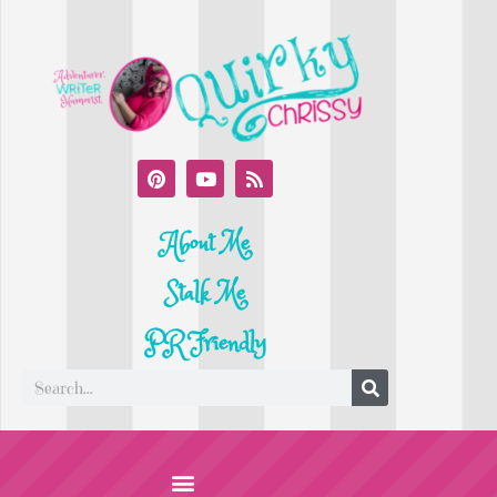
About Me
Stalk Me
PR Friendly