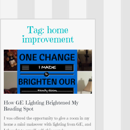
Tag: home
improvement
How GE Lighting Brightened My
Reading Spot
I was offered the opportunity to give a room in my
home a mini-makeover with lighting from GE, and