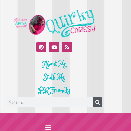
About Me
Stalk Me
PR Friendly