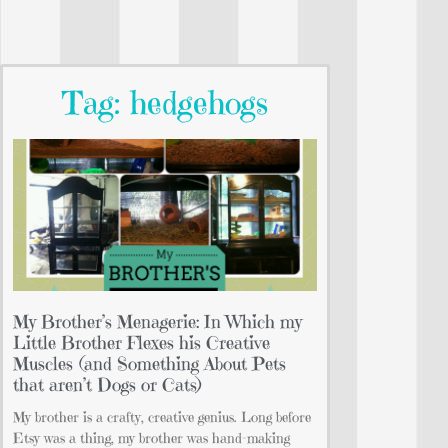
Tag: hedgehogs
My Brother’s Menagerie: In Which my
Little Brother Flexes his Creative
Muscles (and Something About Pets
that aren’t Dogs or Cats)
My brother is a crafty, creative genius. Long before
Etsy was a thing, my brother was hand-making