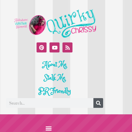
About Me
Stalk Me
PR Friendly