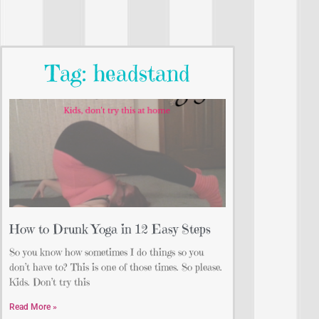
Tag: headstand
How to Drunk Yoga in 12 Easy Steps
So you know how sometimes I do things so you
don’t have to? This is one of those times. So please.
Kids. Don’t try this
Read More »