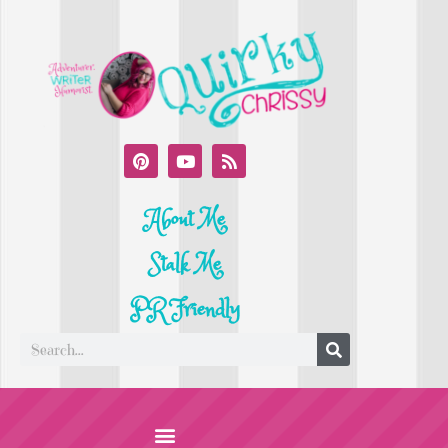
About Me
Stalk Me
PR Friendly