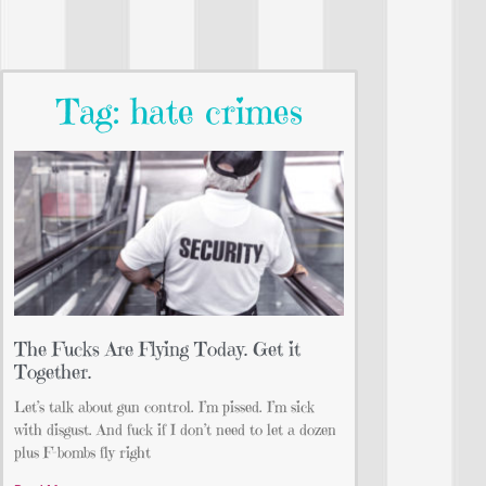
Tag: hate crimes
The Fucks Are Flying Today. Get it
Together.
Let’s talk about gun control. I’m pissed. I’m sick
with disgust. And fuck if I don’t need to let a dozen
plus F-bombs fly right