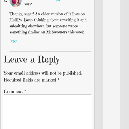
says:
Thanks, sugar! An older version of it lives on
HuffPo. Been thinking about rewriting it and
submitting elsewhere, but someone wrote
something similar on McSweeneys this week.
Reply
Leave a Reply
Your email address will not be published.
Required fields are marked
*
Comment
*