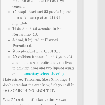
wounded at an outdoor Las Vegas
concert.
49
people dead and
53
people injured
in one fell swoop at an LGBT
nightclub.
14
dead and
22
wounded in San
Bernardino, CA.
3
dead;
9
injured at Planned
Parenthood.
9
people killed in a CHURCH.
20
children between 6 and 7 years old
and 6 adults who dedicated their lives
to children dead and two injured adults
at an
elementary school shooting
.
Hate crimes. Terrorism. Mass Shootings. I
don’t care what the everliving fuck you call it.
DO SOMETHING ABOUT IT.
What? You think it’s okay to throw away
someone’s prescription shampoo before