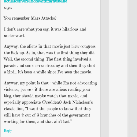
actualconversationswithmyhusband
says:
You remember Mars Attacks?
I don’t care what you say, it was hilarious and
underrated.
Anyway, the aliens in that movie just blew congress
the fuck up. As in, that was the first thing they did.
Well, the second thing. The first thing involved a
parade and some cross dressing and then they shot
a bird… it’s been a while since I’ve seen the movie.
Anyway, my point is that – while I’m not advocating
violence, per se – if there are aliens reading your
blog, they should maybe watch that movie, and
especially appreciate (President) Jack Nicholson’s
classic line, “I want the people to know that they
still have 2 out of 3 branches of the government
working for them, and that ain’t bad.”
Reply