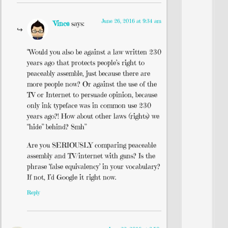
June 26, 2016 at 9:34 am
Vince
says:
“Would you also be against a law written 230
years ago that protects people’s right to
peaceably assemble, just because there are
more people now? Or against the use of the
TV or Internet to persuade opinion, because
only ink typeface was in common use 230
years ago?! How about other laws (rights) we
“hide” behind? Smh”
Are you SERIOUSLY comparing peaceable
assembly and TV/internet with guns? Is the
phrase ‘false equivalency’ in your vocabulary?
If not, I’d Google it right now.
Reply