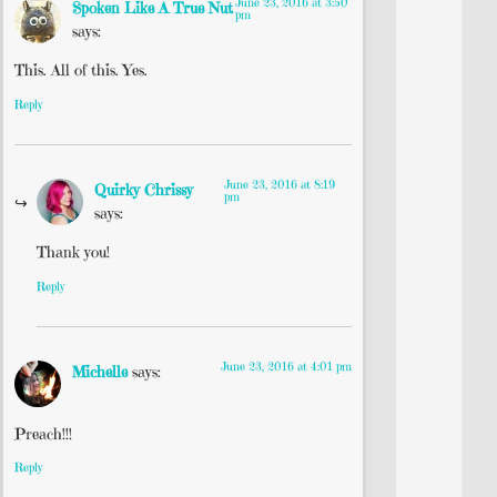
June 23, 2016 at 3:50
Spoken Like A True Nut
pm
says:
This. All of this. Yes.
Reply
June 23, 2016 at 8:19
Quirky Chrissy
pm
says:
Thank you!
Reply
June 23, 2016 at 4:01 pm
Michelle
says:
Preach!!!
Reply