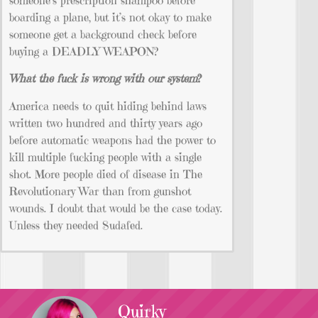
boarding a plane, but it’s not okay to make
someone get a background check before
buying a DEADLY WEAPON?
What the fuck is wrong with our system
?
America needs to quit hiding behind laws
written two hundred and thirty years ago
before automatic weapons had the power to
kill multiple fucking people with a single
shot. More people died of disease in The
Revolutionary War than from gunshot
wounds. I doubt that would be the case today.
Unless they needed Sudafed.
Quirky