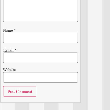
Name
*
Email
*
Website