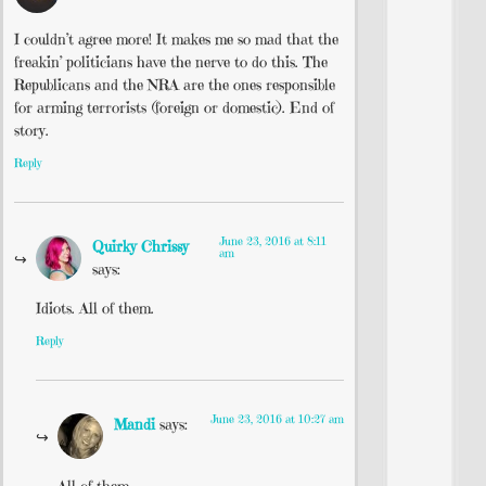
I couldn’t agree more! It makes me so mad that the
freakin’ politicians have the nerve to do this. The
Republicans and the NRA are the ones responsible
for arming terrorists (foreign or domestic). End of
story.
Reply
June 23, 2016 at 8:11
Quirky Chrissy
am
says:
Idiots. All of them.
Reply
June 23, 2016 at 10:27 am
Mandi
says:
All of them