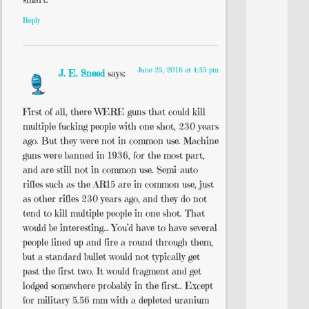
Reply
June 25, 2016 at 4:35 pm
J. E. Sneed
says:
First of all, there WERE guns that could kill
multiple fucking people with one shot, 230 years
ago. But they were not in common use. Machine
guns were banned in 1936, for the most part,
and are still not in common use. Semi-auto
rifles such as the AR15 are in common use, just
as other rifles 230 years ago, and they do not
tend to kill multiple people in one shot. That
would be interesting… You’d have to have several
people lined up and fire a round through them,
but a standard bullet would not typically get
past the first two. It would fragment and get
lodged somewhere probably in the first.. Except
for military 5.56 mm with a depleted uranium