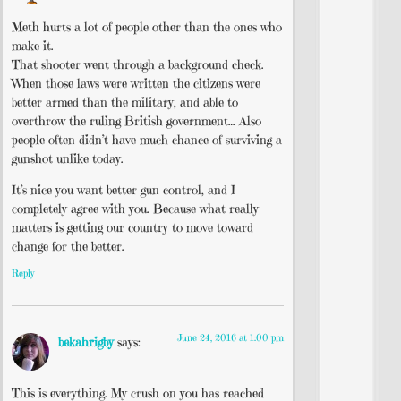
Meth hurts a lot of people other than the ones who
make it.
That shooter went through a background check.
When those laws were written the citizens were
better armed than the military, and able to
overthrow the ruling British government… Also
people often didn’t have much chance of surviving a
gunshot unlike today.
It’s nice you want better gun control, and I
completely agree with you. Because what really
matters is getting our country to move toward
change for the better.
Reply
June 24, 2016 at 1:00 pm
bekahrigby
says:
This is everything. My crush on you has reached