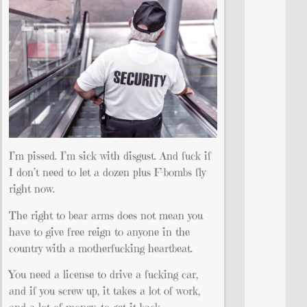
I’m pissed. I’m sick with disgust. And fuck if
I don’t need to let a dozen plus F-bombs fly
right now.
The right to bear arms does not mean you
have to give free reign to anyone in the
country with a motherfucking heartbeat.
You need a license to drive a fucking car,
and if you screw up, it takes a lot of work,