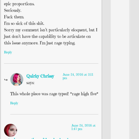
epic proportions.
Seriously.
Fuck them.
I’m so sick of this shit.
Sorry my comment isn’t particularly eloquent, but I
just don’t have the capability to be articulate on
this issue anymore. I’m just rage typing.
Reply
June 24, 2016 at 2:11
Quirky Chrissy
pm
says:
This whole piece was rage typed! *rage high five*
Reply
June 24, 2016 at
1:47 pm