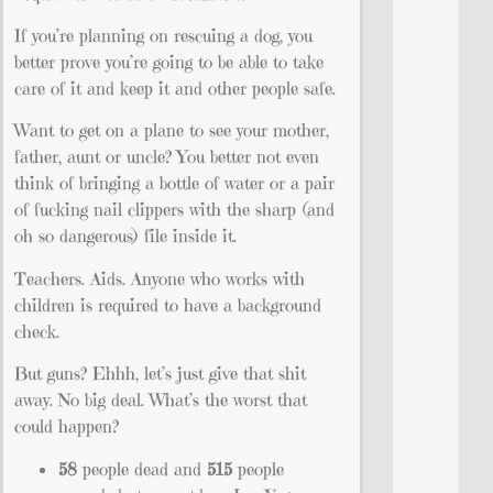
If you’re planning on rescuing a dog, you
better prove you’re going to be able to take
care of it and keep it and other people safe.
Want to get on a plane to see your mother,
father, aunt or uncle? You better not even
think of bringing a bottle of water or a pair
of fucking nail clippers with the sharp (and
oh so dangerous) file inside it.
Teachers. Aids. Anyone who works with
children is required to have a background
check.
But guns? Ehhh, let’s just give that shit
away. No big deal. What’s the worst that
could happen?
58
people dead and
515
people