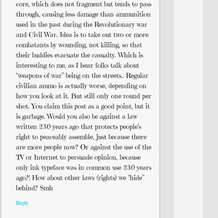
core, which does not fragment but tends to pass
through, causing less damage than ammunition
used in the past during the Revolutionary war
and Civil War. Idea is to take out two or more
combatants by wounding, not killing, so that
their buddies evacuate the casualty. Which is
interesting to me, as I hear folks talk about
“weapons of war” being on the streets.. Regular
civilian ammo is actually worse, depending on
how you look at it. But still only one round per
shot. You claim this post as a good point, but it
is garbage. Would you also be against a law
written 230 years ago that protects people’s
right to peaceably assemble, just because there
are more people now? Or against the use of the
TV or Internet to persuade opinion, because
only ink typeface was in common use 230 years
ago?! How about other laws (rights) we “hide”
behind? Smh
Reply