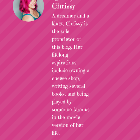
Chrissy
A dreamer and a
klutz, Chrissy is
the sole
proprietor of
this blog. Her
lifelong
aspirations
include owning a
cheese shop,
writing several
books, and being
played by
someone famous
in the movie
version of her
life.