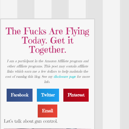
The Fucks Are Flying
Today. Get it
Together.
I am a participant in the Amazon Affiliate program and
other affiliate programs. This post may contain affiliate
links which earn me a few dollars to help maintain the
cost of running this blog. See my
disclosure page
for more
info.
Facebook
Twitter
Pinterest
Email
Let’s talk about gun control.