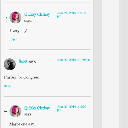
June 23, 2016 at 8:20
Quirky Chrissy
pm
says:
Every day!
Reply
June 23, 2016 at 7:29 pm
Scott
says:
Chrissy for Congress.
Reply
June 23, 2016 at 8:20
Quirky Chrissy
pm
says:
Maybe one day…