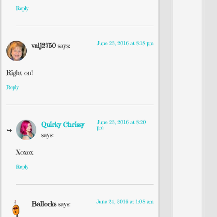
Reply
June 23, 2016 at 8:18 pm
valj2750
says:
Right on!
Reply
June 23, 2016 at 8:20
Quirky Chrissy
pm
says:
Xoxox
Reply
June 24, 2016 at 1:08 am
Ballocks
says: