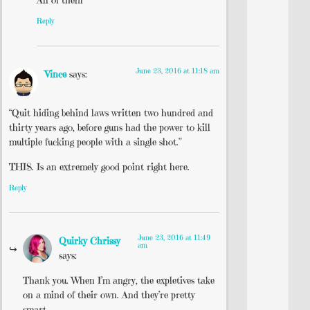
Reply
June 23, 2016 at 11:18 am
Vince
says:
“Quit hiding behind laws written two hundred and
thirty years ago, before guns had the power to kill
multiple fucking people with a single shot.”
THIS. Is an extremely good point right here.
Reply
June 23, 2016 at 11:49
Quirky Chrissy
am
says:
Thank you. When I’m angry, the expletives take
on a mind of their own. And they’re pretty
smart.