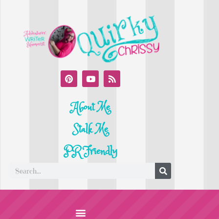
About Me
Stalk Me
PR Friendly