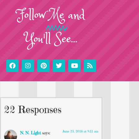
Follow
Me
and
You'll See...
22 Responses
June 23, 2016 at 8:11 am
N. N. Light
says: