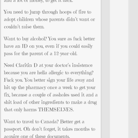
and a lot of money, to get it back.
You need to jump through hoops of fire to
adopt children whose parents didn’t want or
couldn’t raise them.
Want to buy alcohol? You sure as fuck better
have an ID on you, even if you could easily
pass for the parent of a 12-year-old.
Need Claritin D at your doctor’s insistence
because you are hella allergic to everything?
Fuck you. You better sign your life away and
hit up the pharmacy once a week to get your
fix, because a couple of assholes used it and a
shit load of other ingredients to make a drug
that only harms THEMSELVES.
Want to travel to Canada? Better get a
passport. Oh don’t forget, it takes months to
acquire one of these documents.