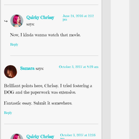
June 24, 2016 at 2:12
Quirky Chrissy
pm
says:
Now, I kinda wanna watch that movie.
Reply
October 3, 2017 at 8:29 am
Samara
says:
Brilliant points here, Chrissy. I tried fostering a
DOG and the paperwork was extensive.
Fantastic essay. Submit it somewhere.
Reply
October 3, 2017 at 12:16
Quirky Chrissy
pm