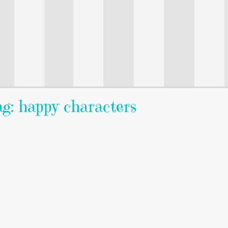
g: happy characters