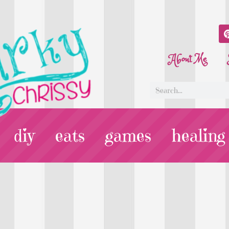
About Me
diy
eats
games
healing