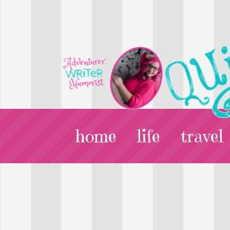
home
life
travel