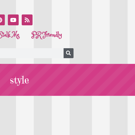
Stalk Me
PR Friendly
style