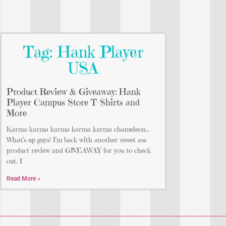
Tag: Hank Player
USA
Product Review & Giveaway: Hank
Player Campus Store T-Shirts and
More
Karma karma karma karma karma chameleon…
What’s up guys! I’m back with another sweet ass
product review and GIVEAWAY for you to check
out. I
Read More »