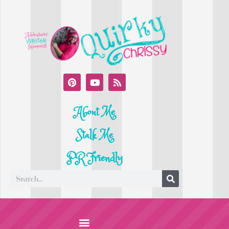
About Me
Stalk Me
PR Friendly