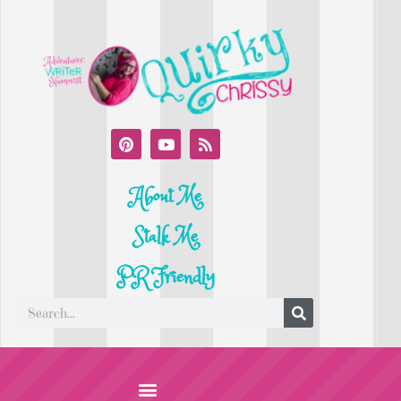
About Me
Stalk Me
PR Friendly