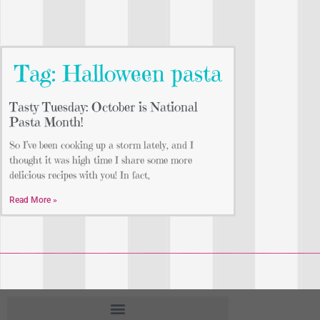
Tag: Halloween pasta
Tasty Tuesday: October is National
Pasta Month!
So I’ve been cooking up a storm lately, and I
thought it was high time I share some more
delicious recipes with you! In fact,
Read More »