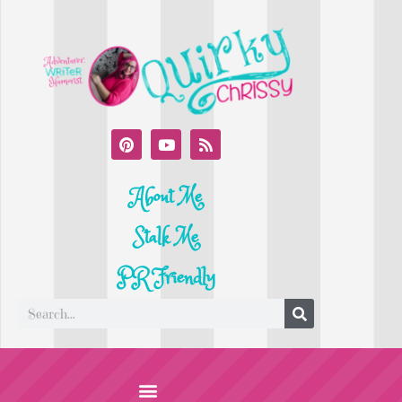
About Me
Stalk Me
PR Friendly