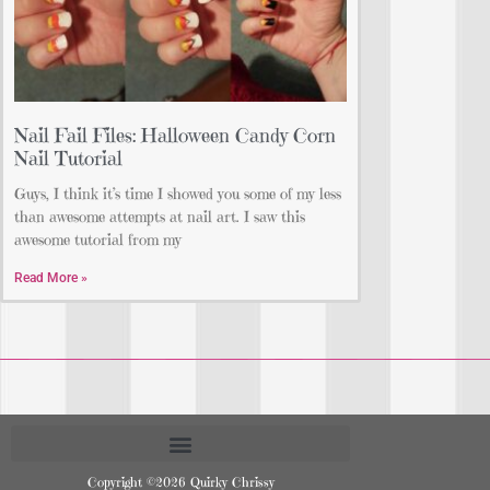
Nail Fail Files: Halloween Candy Corn
Nail Tutorial
Guys, I think it’s time I showed you some of my less
than awesome attempts at nail art. I saw this
awesome tutorial from my
Read More »
Copyright ©2026 Quirky Chrissy