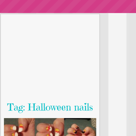
Tag: Halloween nails