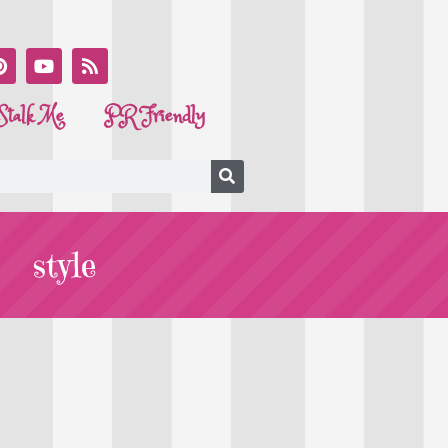
Stalk Me
PR Friendly
style