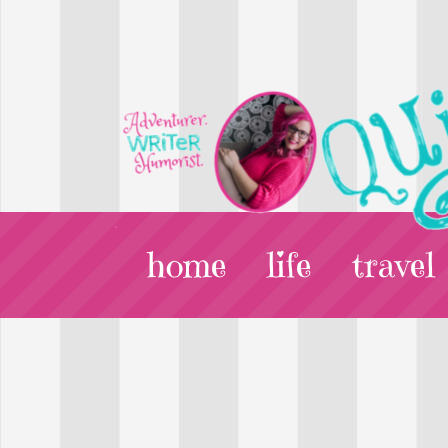
home
life
travel