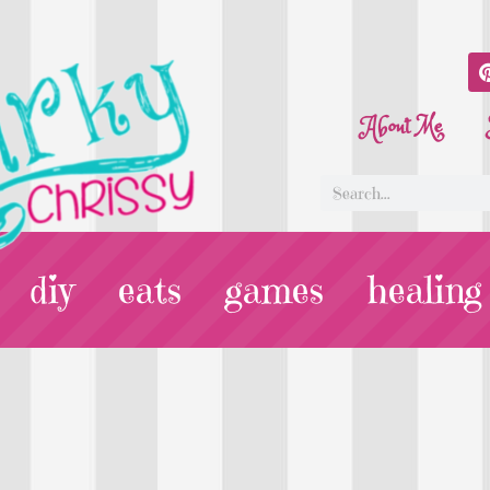
About Me
diy
eats
games
healing