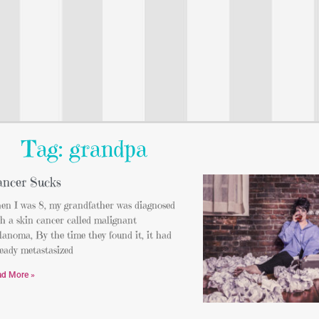
Tag: grandpa
ncer Sucks
en I was 8, my grandfather was diagnosed
h a skin cancer called malignant
anoma, By the time they found it, it had
eady metastasized
ad More »