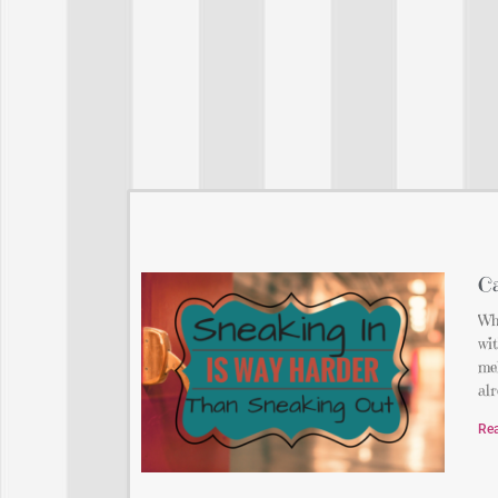
Ca
Wh
wit
mel
alr
Re