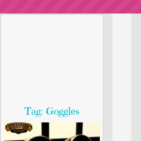
Tag: Goggles