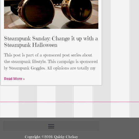
Steampunk Sunday: Change it up with a
Steampunk Halloween
This post is part of a sponsored post series about
the steampunk lifestyle. This campaign is sponsored
by Steampunk Goggles. All opinions are totally my
Read More »
Copyright ©2026 Quirky Chrissy