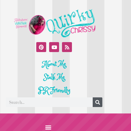
About Me
Stalk Me
PR Friendly