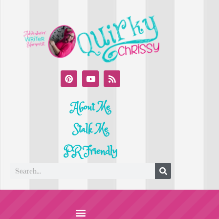
About Me
Stalk Me
PR Friendly