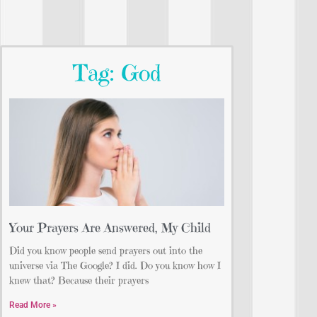
Tag: God
Your Prayers Are Answered, My Child
Did you know people send prayers out into the
universe via The Google? I did. Do you know how I
knew that? Because their prayers
Read More »