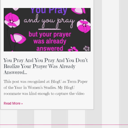
You Pray And You Pray And You Don’t
Realize Your Prayer Was Already
Answered…
This post was recognized at BlogU as Term Paper
of the Year in Women’s Studies. My BlogU
roommate was kind enough to capture the video
Read More »