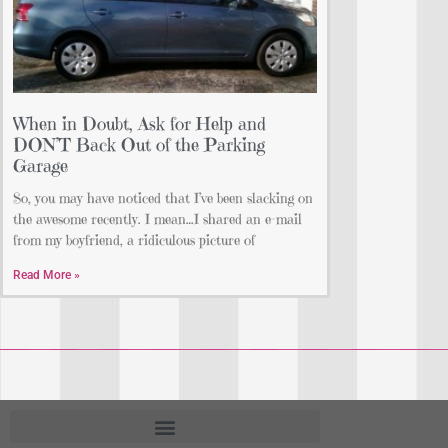
When in Doubt, Ask for Help and
DON’T Back Out of the Parking
Garage
So, you may have noticed that I’ve been slacking on
the awesome recently. I mean…I shared an e-mail
from my boyfriend, a ridiculous picture of
Read More »