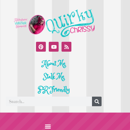
About Me
Stalk Me
PR Friendly