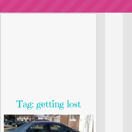
Tag: getting lost