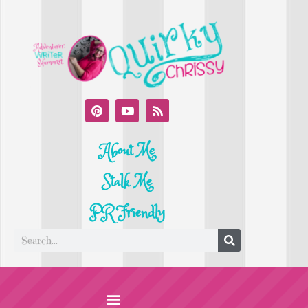
About Me
Stalk Me
PR Friendly