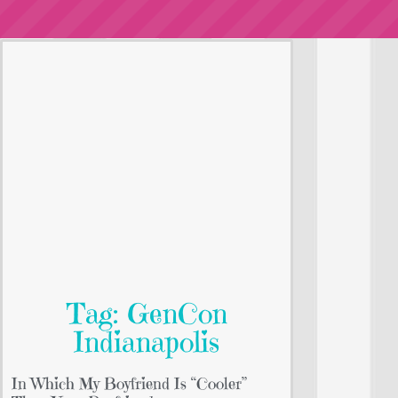
Tag: GenCon
Indianapolis
In Which My Boyfriend Is “Cooler”