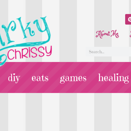
About Me
diy
eats
games
healing