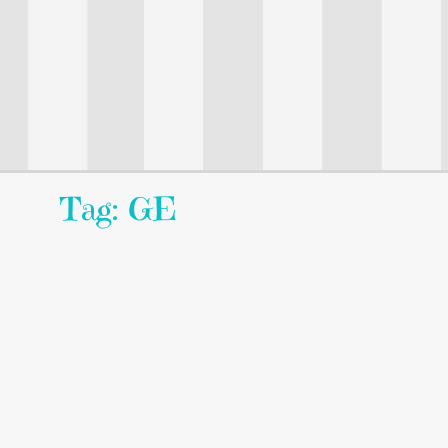
Tag: GE