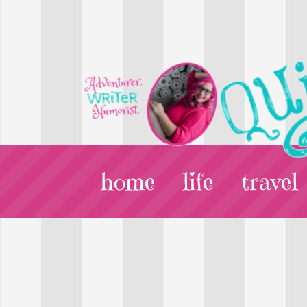
home
life
travel