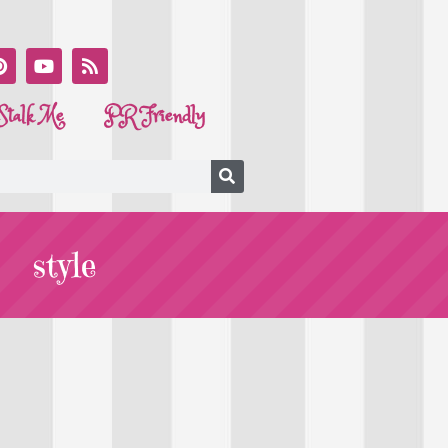
Stalk Me
PR Friendly
style