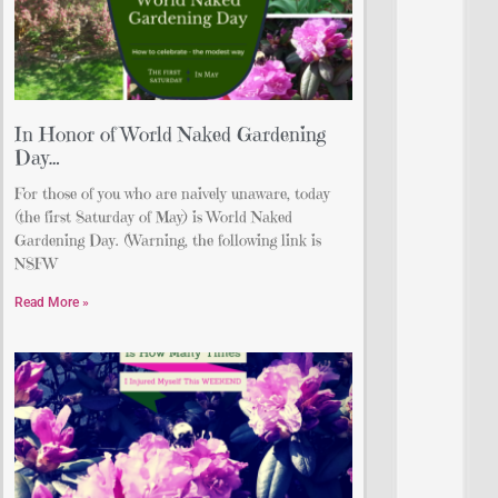
In Honor of World Naked Gardening
Day…
For those of you who are naively unaware, today
(the first Saturday of May) is World Naked
Gardening Day. (Warning, the following link is
NSFW
Read More »