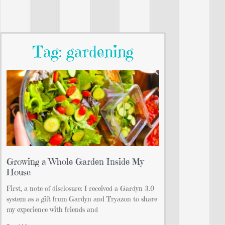
Tag: gardening
Growing a Whole Garden Inside My
House
First, a note of disclosure: I received a Gardyn 3.0
system as a gift from Gardyn and Tryazon to share
my experience with friends and