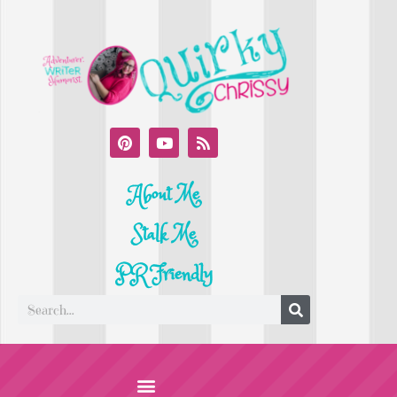
About Me
Stalk Me
PR Friendly