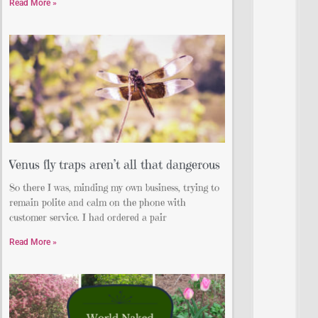
Read More »
Venus fly traps aren’t all that dangerous
So there I was, minding my own business, trying to
remain polite and calm on the phone with
customer service. I had ordered a pair
Read More »