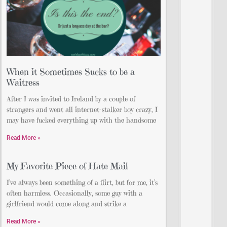
When it Sometimes Sucks to be a
Waitress
After I was invited to Ireland by a couple of
strangers and went all internet-stalker boy crazy, I
may have fucked everything up with the handsome
Read More »
My Favorite Piece of Hate Mail
I’ve always been something of a flirt, but for me, it’s
often harmless. Occasionally, some guy with a
girlfriend would come along and strike a
Read More »