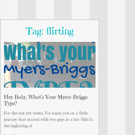
Tag: flirting
Hey Baby, What’s Your Myers-Briggs
Type?
For the last few weeks, I’ve taken you on a little
journey that started with two guys in a bar (this is
the beginning of