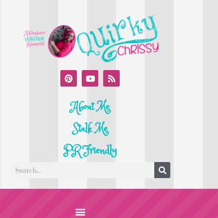
About Me
Stalk Me
PR Friendly