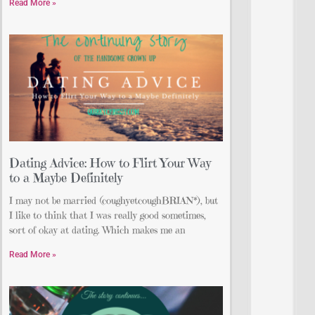
Read More »
Dating Advice: How to Flirt Your Way
to a Maybe Definitely
I may not be married (coughyetcoughBRIAN*), but
I like to think that I was really good sometimes,
sort of okay at dating. Which makes me an
Read More »