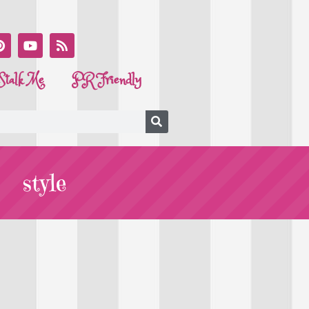
Stalk Me
PR Friendly
style