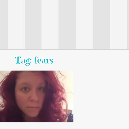
Tag: fears