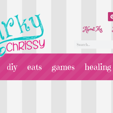
About Me
diy
eats
games
healing