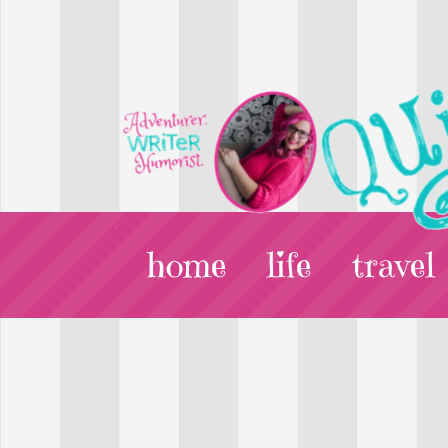
home
life
travel