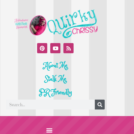
About Me
Stalk Me
PR Friendly