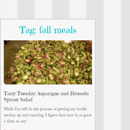
Tag: fall meals
Tasty Tuesday: Asparagus and Brussels
Sprout Salad
While I’m still in the process of getting my foodie
section up and running, I figure that now is as good
a time as any