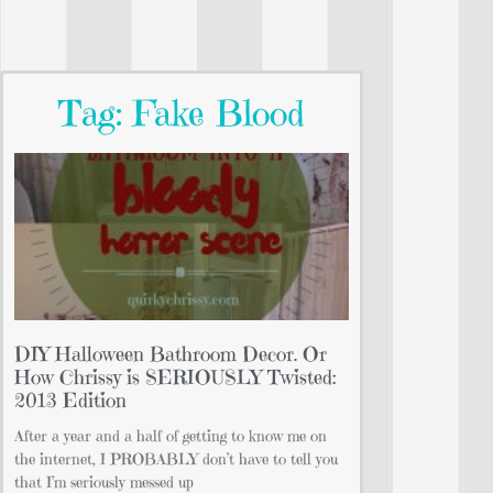
Tag: Fake Blood
DIY Halloween Bathroom Decor. Or
How Chrissy is SERIOUSLY Twisted:
2013 Edition
After a year and a half of getting to know me on
the internet, I PROBABLY don’t have to tell you
that I’m seriously messed up