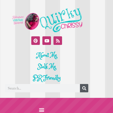
About Me
Stalk Me
PR Friendly