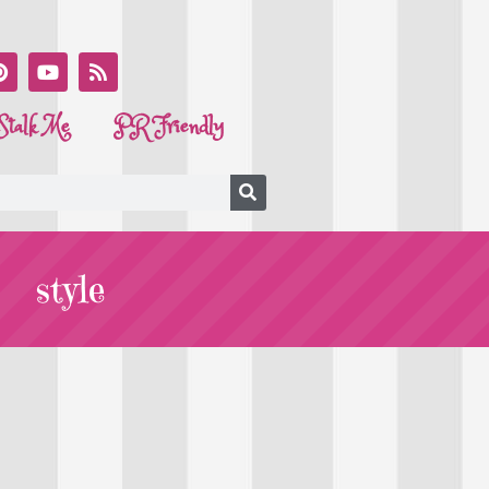
Stalk Me
PR Friendly
style