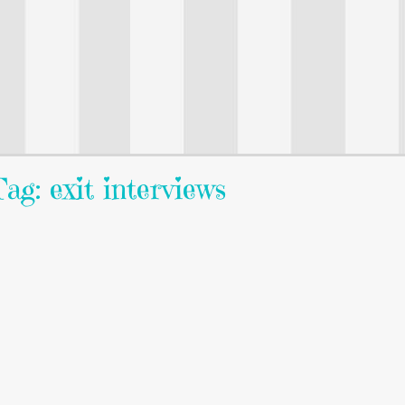
ag: exit interviews