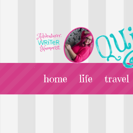
home
life
travel