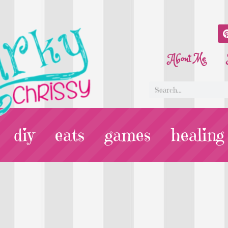
About Me
diy
eats
games
healing