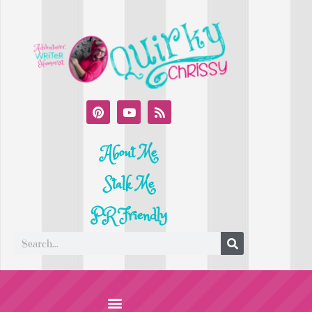
About Me
Stalk Me
PR Friendly