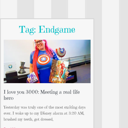
Tag: Endgame
I love you 3000: Meeting a real-life
hero
Yesterday was truly one of the most exciting days
ever. I woke up to my Disney alarm at 3:20 AM,
brushed my teeth, got dressed,