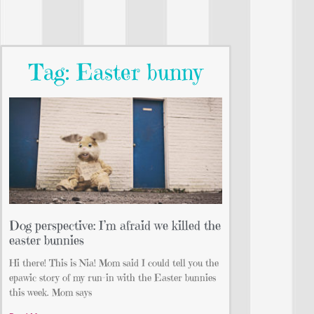
Tag: Easter bunny
Dog perspective: I’m afraid we killed the
easter bunnies
Hi there! This is Nia! Mom said I could tell you the
epawic story of my run-in with the Easter bunnies
this week. Mom says