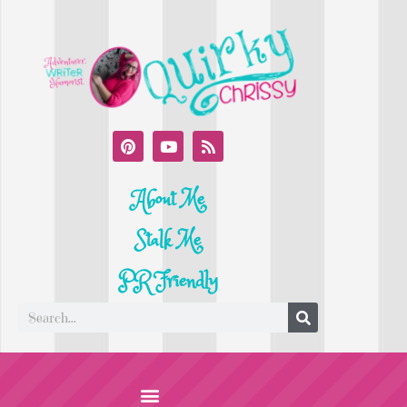
About Me
Stalk Me
PR Friendly