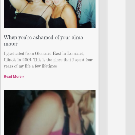
When you’re ashamed of your alma
mater
I graduated from Glenbard East in Lombard,
Illinois in 2001. This is the place that I spent four
years of my life a few lifetimes
Read More »