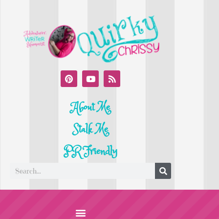
About Me
Stalk Me
PR Friendly