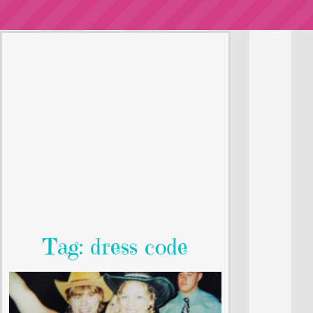
Tag: dress code