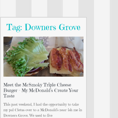
Tag: Downers Grove
Meet the McSmoky Triple Cheese
Burger – My McDonald’s Create Your
Taste
This past weekend, I had the opportunity to take
my pal Cletus over to a McDonald’s near-ish me in
Downers Grove. We used to live