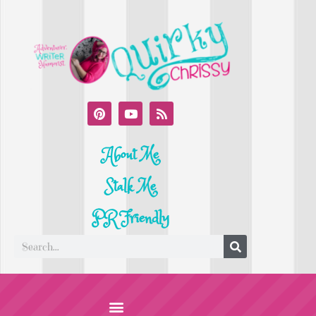
About Me
Stalk Me
PR Friendly