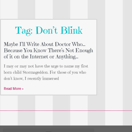
Tag: Don’t Blink
Maybe I’ll Write About Doctor Who…
Because You Know There’s Not Enough
of it on the Internet or Anything…
I may or may not have the urge to name my first
born child Stormageddon. For those of you who
don’t know, I recently immersed
Read More »