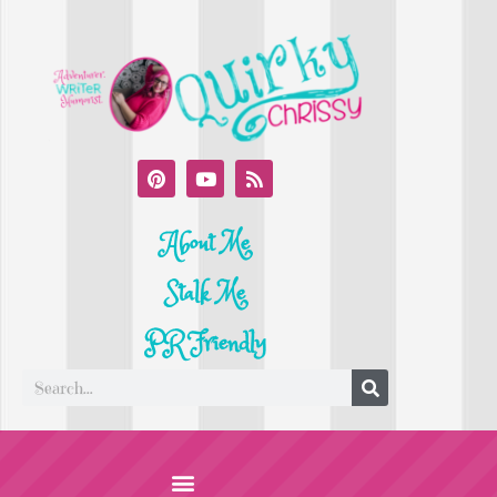
About Me
Stalk Me
PR Friendly