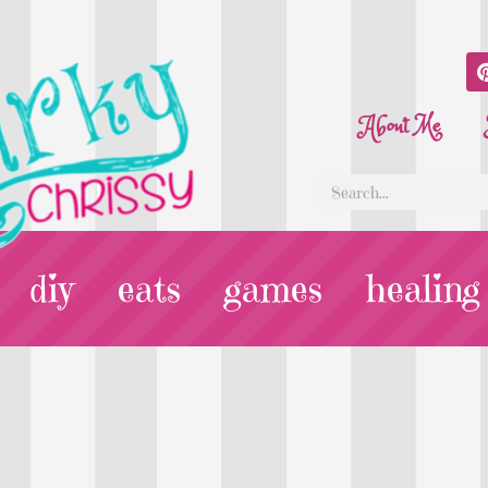
About Me
diy
eats
games
healing