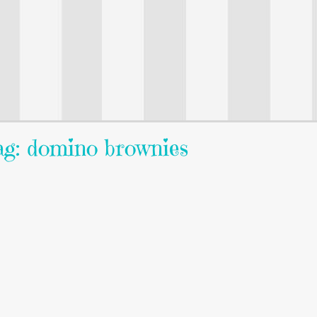
g: domino brownies