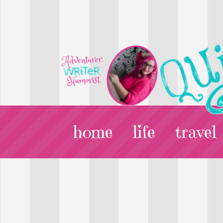
home
life
travel