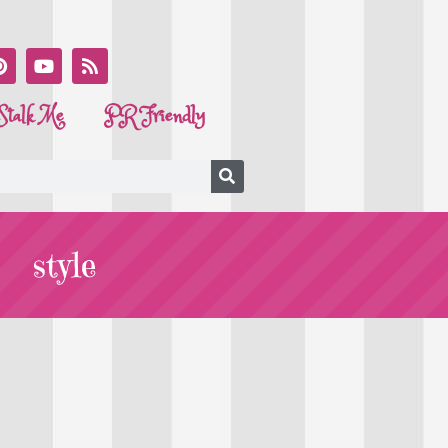
Stalk Me
PR Friendly
style