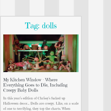
Tag: dolls
My Kitchen Window – Where
Everything Goes to Die, Including
Creepy Baby Dolls
In this year’s edition of Chrissy’s fucked-up
Halloween decor… Dolls are creepy. Like, on a scale
of one to terrifying, they top the charts. When