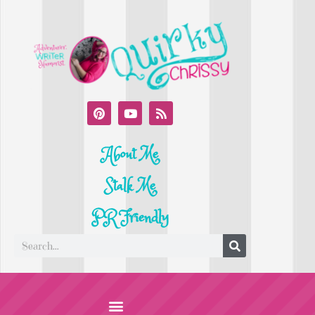
About Me
Stalk Me
PR Friendly