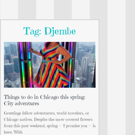
Tag: Djembe
Things to do in Chicago this spring:
City adventures
Greetings fellow adventurers, world travelers, or
Chicago natives. Despite the snow-covered flowers
from this past weekend, spring — I promise you — is
here. With