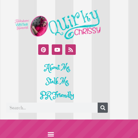
About Me
Stalk Me
PR Friendly