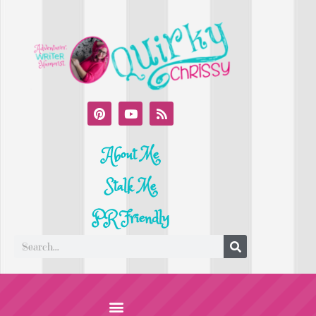
About Me
Stalk Me
PR Friendly