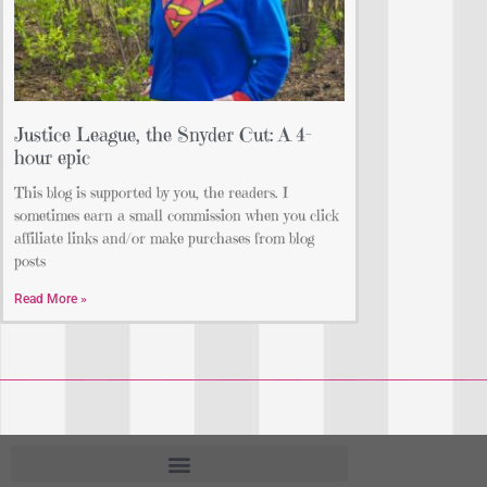
Justice League, the Snyder Cut: A 4-
hour epic
This blog is supported by you, the readers. I
sometimes earn a small commission when you click
affiliate links and/or make purchases from blog
posts
Read More »