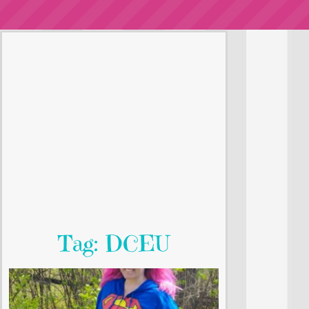
Tag: DCEU