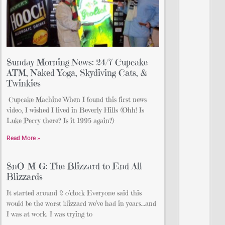
Sunday Morning News: 24/7 Cupcake
ATM, Naked Yoga, Skydiving Cats, &
Twinkies
Cupcake Machine When I found this first news
video, I wished I lived in Beverly Hills (Ohh! Is
Luke Perry there? Is it 1995 again?)
Read More »
SnO-M-G: The Blizzard to End All
Blizzards
It started around 2 o’clock Everyone said this
would be the worst blizzard we’ve had in years…and
I was at work. I was trying to