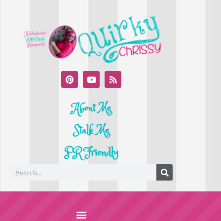
About Me
Stalk Me
PR Friendly