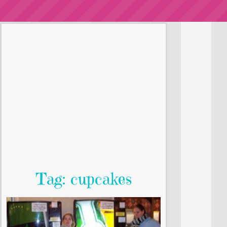
Tag: cupcakes