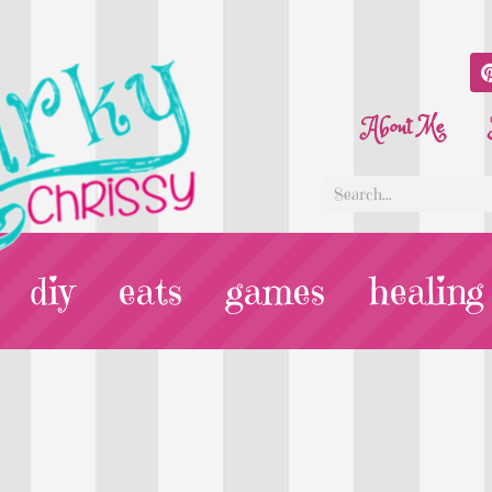
About Me
diy
eats
games
healing