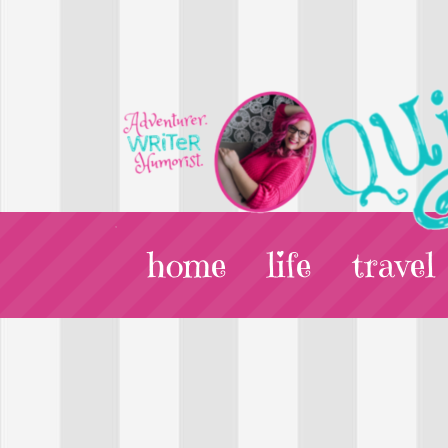
home
life
travel