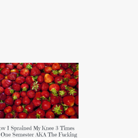
w I Sprained My Knee 3 Times
 One Semester AKA The Fucking