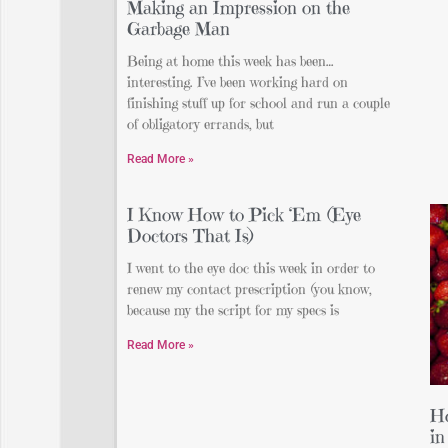
Making an Impression on the
Garbage Man
Being at home this week has been…
interesting. I’ve been working hard on
finishing stuff up for school and run a couple
of obligatory errands, but
Read More »
I Know How to Pick ‘Em (Eye
Doctors That Is)
I went to the eye doc this week in order to
renew my contact prescription (you know,
because my the script for my specs is
Read More »
Ho
in