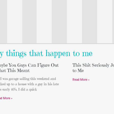
y things that happen to me
ybe You Guys Can Figure Out
This Shit Seriously 
at This Meant
to Me
I was garage sailing this weekend and
Read More »
ked up to a house with a guy in his late
s-early 40’s. I did a quick
ad More »