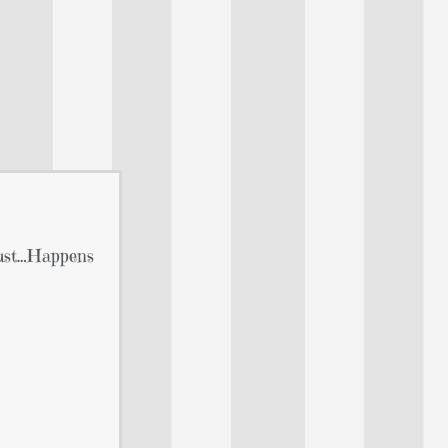
Just…Happens