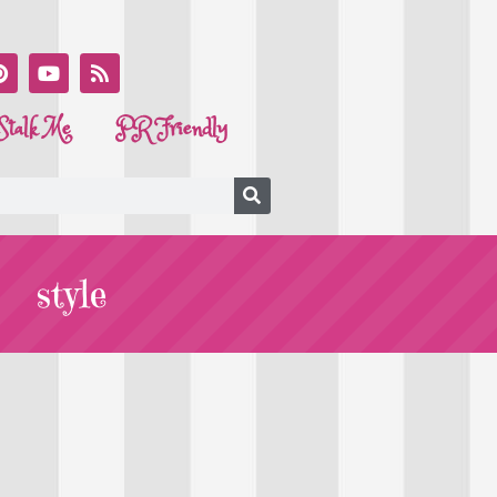
Stalk Me
PR Friendly
style