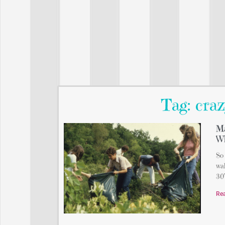
Tag: craz
Ma
Wh
So 
wal
30’
Re