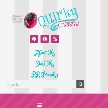
About Me
Stalk Me
PR Friendly