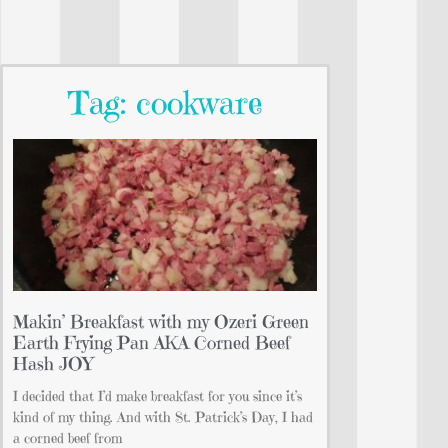
Tag: cookware
Makin’ Breakfast with my Ozeri Green
Earth Frying Pan AKA Corned Beef
Hash JOY
I decided that I’d make breakfast for you since it’s
kind of my thing. And with St. Patrick’s Day, I had
a corned beef from