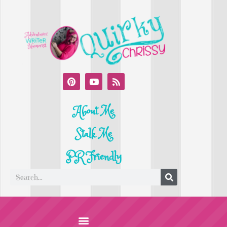
About Me
Stalk Me
PR Friendly