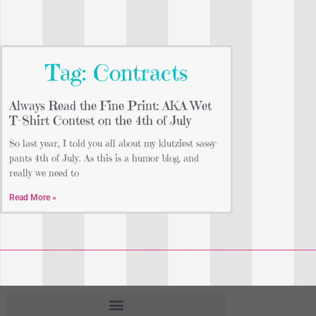
Tag: Contracts
Always Read the Fine Print: AKA Wet
T-Shirt Contest on the 4th of July
So last year, I told you all about my klutziest sassy-
pants 4th of July. As this is a humor blog, and
really we need to
Read More »