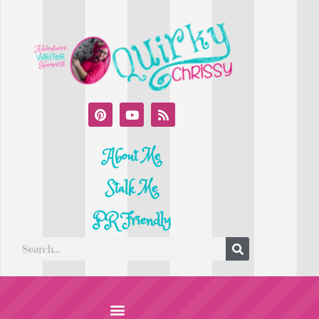
About Me
Stalk Me
PR Friendly