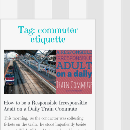
Tag: commuter
etiquette
How to be a Responsible Irresponsible
Adult on a Daily Train Commute
This morning, as the conductor was collecting
tickets on the train, he stood impatiently beside