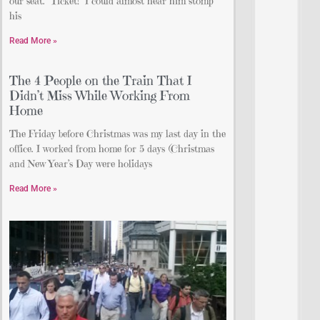
our seat. “Ticket!” I could almost hear him stomp
his
Read More »
The 4 People on the Train That I
Didn’t Miss While Working From
Home
The Friday before Christmas was my last day in the
office. I worked from home for 5 days (Christmas
and New Year’s Day were holidays
Read More »