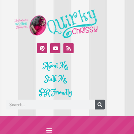
About Me
Stalk Me
PR Friendly