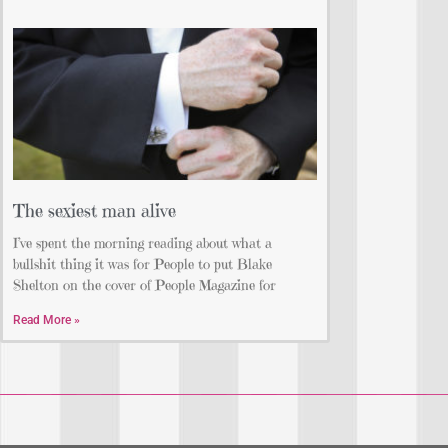
The sexiest man alive
I’ve spent the morning reading about what a
bullshit thing it was for People to put Blake
Shelton on the cover of People Magazine for
Read More »