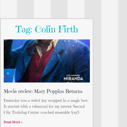
Tag: Colin Firth
Movie review: Mary Poppins Returns
Yesterday was a weird day wrapped in a magic bow.
It started with a rehearsal for my newest Second
City Training Center coached ensemble (yay!)
Read More »