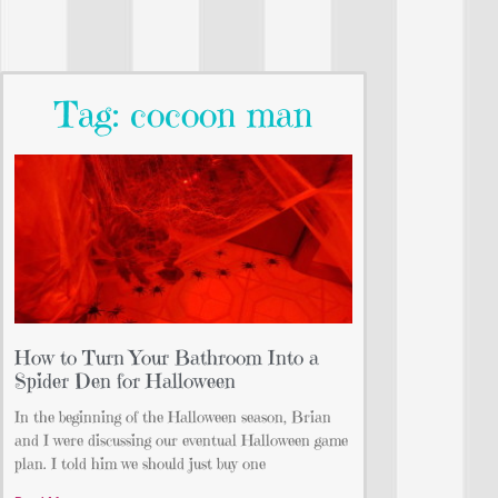
Tag: cocoon man
How to Turn Your Bathroom Into a
Spider Den for Halloween
In the beginning of the Halloween season, Brian
and I were discussing our eventual Halloween game
plan. I told him we should just buy one