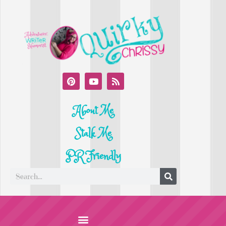
About Me
Stalk Me
PR Friendly