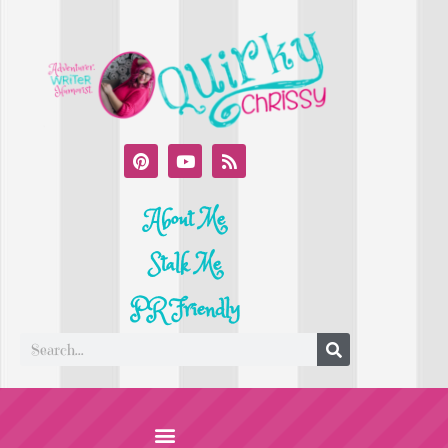
About Me
Stalk Me
PR Friendly