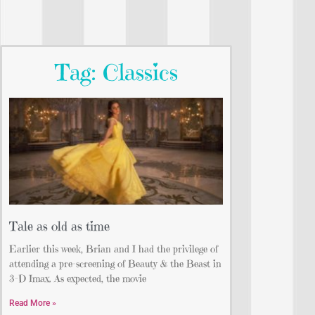
Tag: Classics
Tale as old as time
Earlier this week, Brian and I had the privilege of
attending a pre-screening of Beauty & the Beast in
3-D Imax. As expected, the movie
Read More »