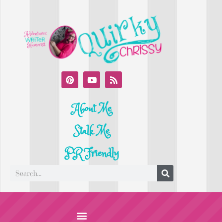
About Me
Stalk Me
PR Friendly