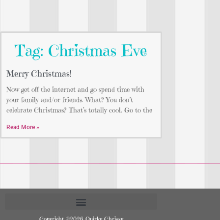
Tag: Christmas Eve
Merry Christmas!
Now get off the internet and go spend time with
your family and/or friends. What? You don’t
celebrate Christmas? That’s totally cool. Go to the
Read More »
Copyright ©2026 Quirky Chrissy